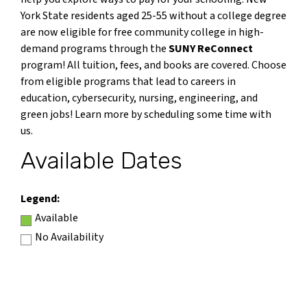
York State residents aged 25-55 without a college degree
are now eligible for free community college in high-
demand programs through the
SUNY ReConnect
program! All tuition, fees, and books are covered. Choose
from eligible programs that lead to careers in
education, cybersecurity, nursing, engineering, and
green jobs! Learn more by scheduling some time with
us.
Available Dates
Legend:
Available
No Availability