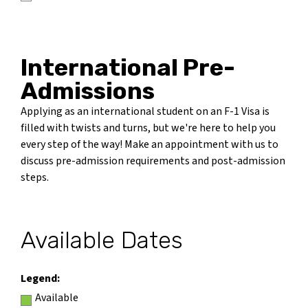
International Pre-
Admissions
Applying as an international student on an F-1 Visa is
filled with twists and turns, but we're here to help you
every step of the way! Make an appointment with us to
discuss pre-admission requirements and post-admission
steps.
Available Dates
Legend:
Available