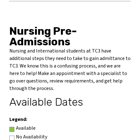
Nursing Pre-
Admissions
Nursing and International students at TC3 have
additional steps they need to take to gain admittance to
TC3. We know this is a confusing process, and we are
here to help! Make an appointment with a specialist to
go over questions, review requirements, and get help
through the process.
Available Dates
Legend:
Available
No Availability