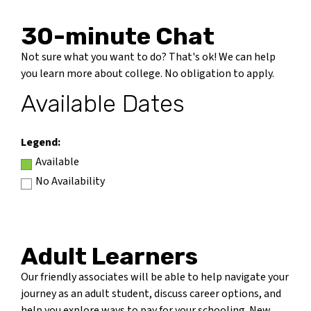
30-minute Chat
Not sure what you want to do? That's ok! We can help
you learn more about college. No obligation to apply.
Available Dates
Legend:
Available
No Availability
Adult Learners
Our friendly associates will be able to help navigate your
journey as an adult student, discuss career options, and
help you explore ways to pay for your schooling. New