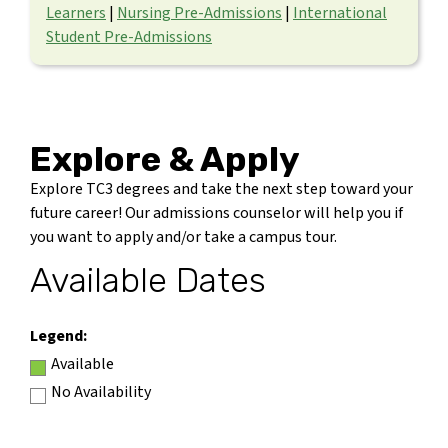
Learners
|
Nursing Pre-Admissions
|
International
Student Pre-Admissions
Explore & Apply
Explore TC3 degrees and take the next step toward your
future career! Our admissions counselor will help you if
you want to apply and/or take a campus tour.
Available Dates
Legend:
Available
No Availability