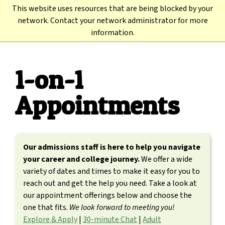
Skip
This website uses resources that are being blocked by your
to
Back to TC3.edu →
network. Contact your network administrator for more
main
information.
content
1-on-1
Appointments
Our admissions staff is here to help you navigate
your career and college journey.
We offer a wide
variety of dates and times to make it easy for you to
reach out and get the help you need. Take a look at
our appointment offerings below and choose the
one that fits.
We look forward to meeting you!
Explore & Apply
|
30-minute Chat
|
Adult