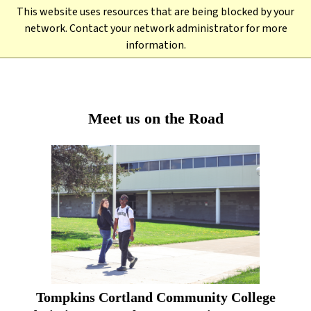
Skip
This website uses resources that are being blocked by your
to
Back to TC3.edu →
network. Contact your network administrator for more
main
information.
content
Meet us on the Road
Tompkins Cortland Community College