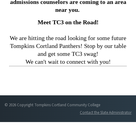
admissions counselors are coming to an area
near you.
Meet TC3 on the Road!
We are hitting the road looking for some future
Tompkins Cortland Panthers! Stop by our table
and get some TC3 swag!
We can't wait to connect with you!
© 2026 Copyright Tompkins Cortland Community College
Contact the Slate Administrator